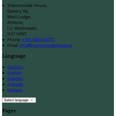
Shannonside House,
Battery Rd,
West Lodge,
Athlone,
Co. Westmeath,
N37 HF67
Phone:
+353 9064 94773
Email:
info@shannonsidehouse.ie
Language
Deutsch
English
Español
Français
Italiano
Select language
Pages