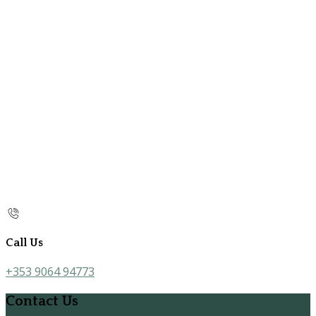
Call Us
+353 9064 94773
Contact Us