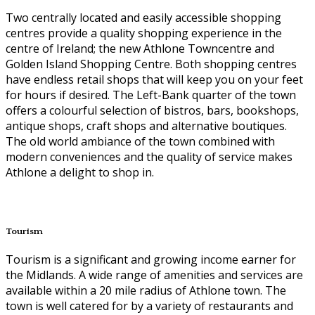
Two centrally located and easily accessible shopping
centres provide a quality shopping experience in the
centre of Ireland; the new Athlone Towncentre and
Golden Island Shopping Centre. Both shopping centres
have endless retail shops that will keep you on your feet
for hours if desired. The Left-Bank quarter of the town
offers a colourful selection of bistros, bars, bookshops,
antique shops, craft shops and alternative boutiques.
The old world ambiance of the town combined with
modern conveniences and the quality of service makes
Athlone a delight to shop in.
Tourism
Tourism is a significant and growing income earner for
the Midlands. A wide range of amenities and services are
available within a 20 mile radius of Athlone town. The
town is well catered for by a variety of restaurants and