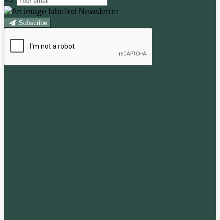
Subscribe