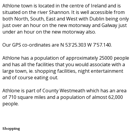
Athlone town is located in the centre of Ireland and is
situated on the river Shannon. It is well accessible from
both North, South, East and West with Dublin being only
just over an hour on the new motorway and Galway just
under an hour on the new motorway also.
Our GPS co-ordinates are N 53'25.303 W 7'57.140.
Athlone has a population of approximately 25000 people
and has all the facilities that you would associate with a
large town, ie. shopping facilities, night entertainment
and of course eating out.
Athlone is part of County Westmeath which has an area
of 710 square miles and a population of almost 62,000
people.
Shopping