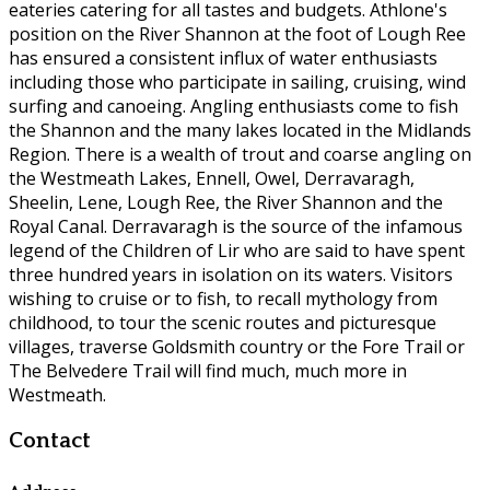
eateries catering for all tastes and budgets. Athlone's
position on the River Shannon at the foot of Lough Ree
has ensured a consistent influx of water enthusiasts
including those who participate in sailing, cruising, wind
surfing and canoeing. Angling enthusiasts come to fish
the Shannon and the many lakes located in the Midlands
Region. There is a wealth of trout and coarse angling on
the Westmeath Lakes, Ennell, Owel, Derravaragh,
Sheelin, Lene, Lough Ree, the River Shannon and the
Royal Canal. Derravaragh is the source of the infamous
legend of the Children of Lir who are said to have spent
three hundred years in isolation on its waters. Visitors
wishing to cruise or to fish, to recall mythology from
childhood, to tour the scenic routes and picturesque
villages, traverse Goldsmith country or the Fore Trail or
The Belvedere Trail will find much, much more in
Westmeath.
Contact