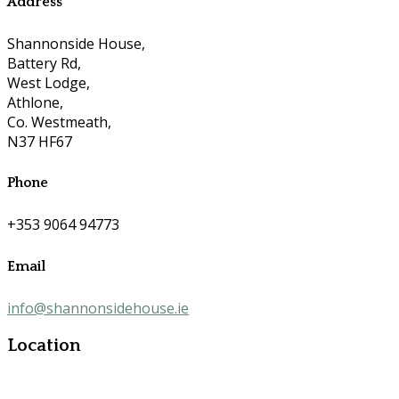
Address
Shannonside House,
Battery Rd,
West Lodge,
Athlone,
Co. Westmeath,
N37 HF67
Phone
+353 9064 94773
Email
info@shannonsidehouse.ie
Location