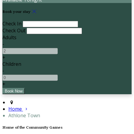
Book your stay
Check In
Check Out
Adults
-
+
Children
-
+
Home
Athlone Town
Home of the Community Games