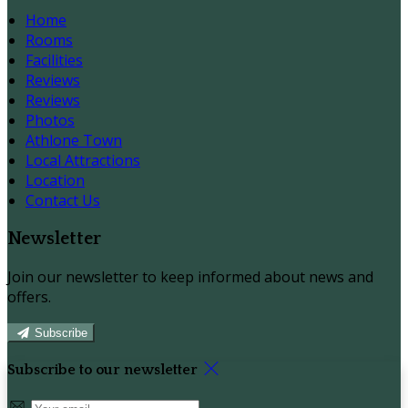
Home
Rooms
Facilities
Reviews
Reviews
Photos
Athlone Town
Local Attractions
Location
Contact Us
Newsletter
Join our newsletter to keep informed about news and
offers.
Subscribe
Subscribe to our newsletter