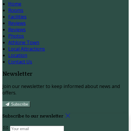
Home
Rooms
Facilities
Reviews
Reviews
Photos
Athlone Town
Local Attractions
Location
Contact Us
Newsletter
Join our newsletter to keep informed about news and
offers.
Subscribe
Subscribe to our newsletter