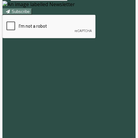
Subscribe