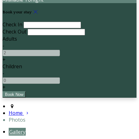
Book your stay
Check In
Check Out
Adults
-
+
Children
-
+
Home
Photos
Gallery