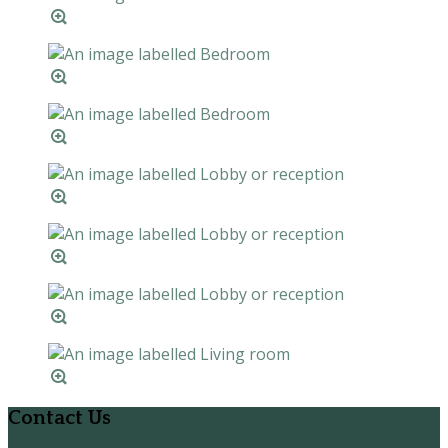
Contact Us