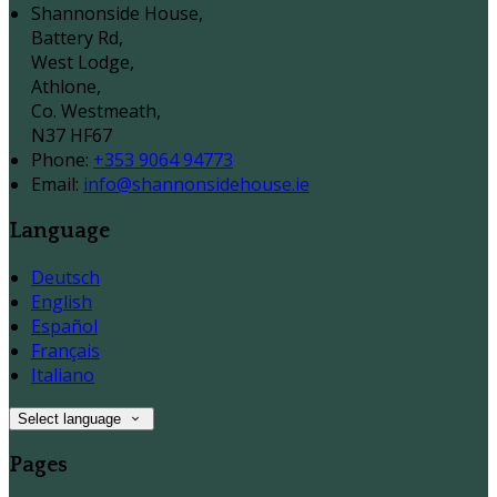
Shannonside House,
Battery Rd,
West Lodge,
Athlone,
Co. Westmeath,
N37 HF67
Phone:
+353 9064 94773
Email:
info@shannonsidehouse.ie
Language
Deutsch
English
Español
Français
Italiano
Select language
Pages