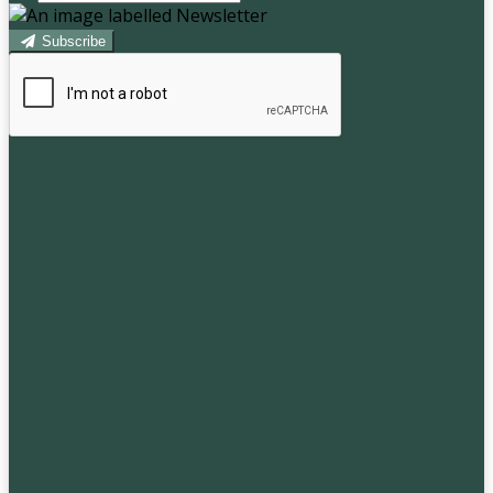
Subscribe