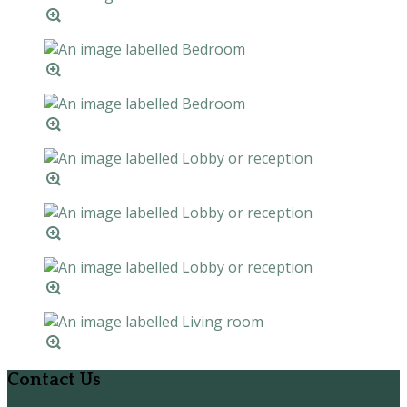
Contact Us