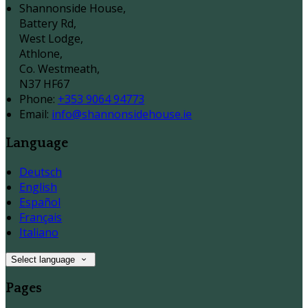
Shannonside House,
Battery Rd,
West Lodge,
Athlone,
Co. Westmeath,
N37 HF67
Phone
:
+353 9064 94773
Email
:
info@shannonsidehouse.ie
Language
Deutsch
English
Español
Français
Italiano
Select language
Pages