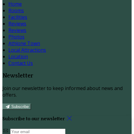
Home
Rooms
Facilities
Reviews
Reviews
Photos
Athlone Town
Local Attractions
Location
Contact Us
Newsletter
Join our newsletter to keep informed about news and
offers.
Subscribe
Subscribe to our newsletter