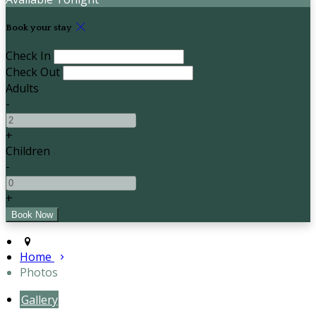
Book your stay
Check In
Check Out
Adults
-
+
Children
-
+
Home
Photos
Gallery