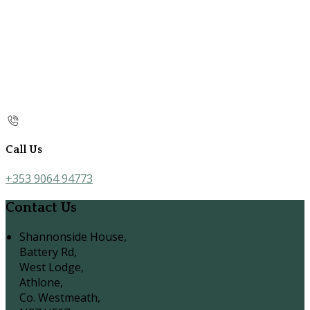
Call Us
+353 9064 94773
Contact Us
Shannonside House,
Battery Rd,
West Lodge,
Athlone,
Co. Westmeath,