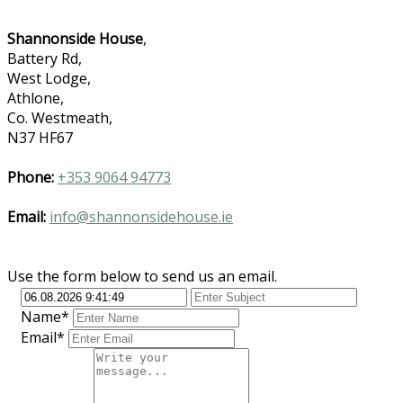
Shannonside House
,
Battery Rd,
West Lodge,
Athlone,
Co. Westmeath,
N37 HF67
Phone:
+353 9064 94773
Email:
info@shannonsidehouse.ie
Use the form below to send us an email.
Name*
Email*