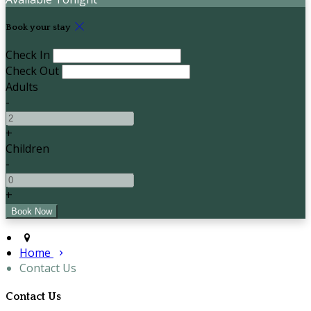
Book your stay
Check In
Check Out
Adults
-
+
Children
-
+
Home
Contact Us
Contact Us