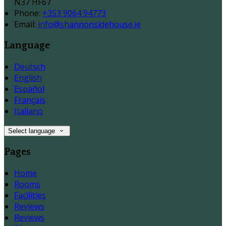
N37 HF67
Phone:
+353 9064 94773
Email:
info@shannonsidehouse.ie
Language
Deutsch
English
Español
Français
Italiano
Select language
Pages
Home
Rooms
Facilities
Reviews
Reviews