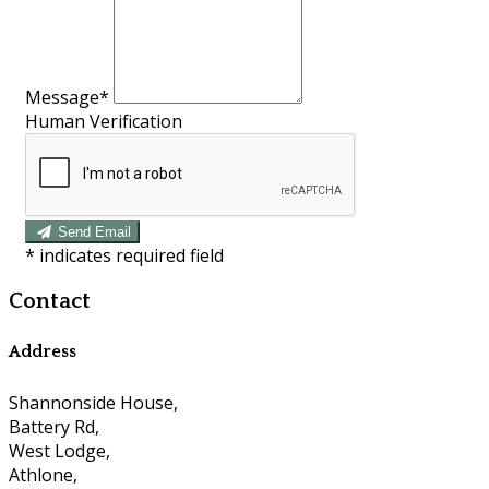
Message*
Human Verification
Send Email
*
indicates required field
Contact
Address
Shannonside House,
Battery Rd,
West Lodge,
Athlone,