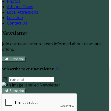
Photos
Athlone Town
Local Attractions
Location
Contact Us
Newsletter
Join our newsletter to keep informed about news and
offers.
Subscribe
Subscribe to our newsletter
Subscribe