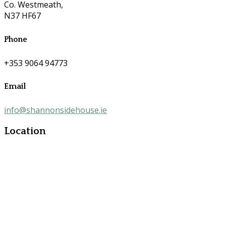
Co. Westmeath,
N37 HF67
Phone
+353 9064 94773
Email
info@shannonsidehouse.ie
Location