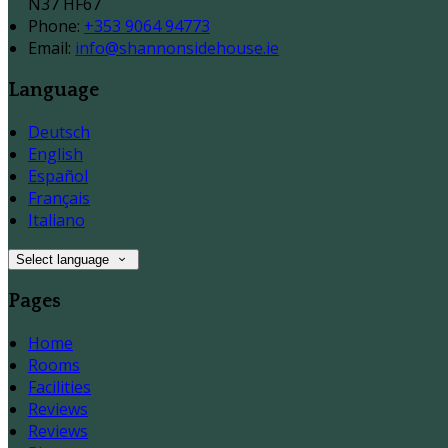
N37 HF67
Phone:
+353 9064 94773
Email:
info@shannonsidehouse.ie
Language
Deutsch
English
Español
Français
Italiano
Select language
Pages
Home
Rooms
Facilities
Reviews
Reviews