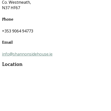
Co. Westmeath,
N37 HF67
Phone
+353 9064 94773
Email
info@shannonsidehouse.ie
Location