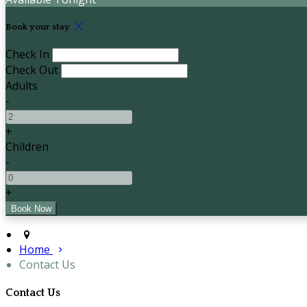
Book your stay
Check In
Check Out
Adults
-
+
Children
-
+
Home
Contact Us
Contact Us