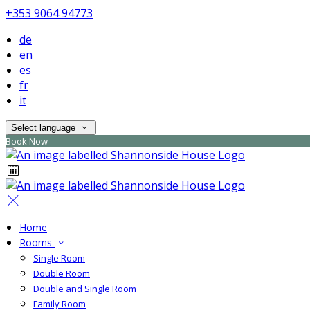
+353 9064 94773
de
en
es
fr
it
Select language
Book Now
Home
Rooms
Single Room
Double Room
Double and Single Room
Family Room