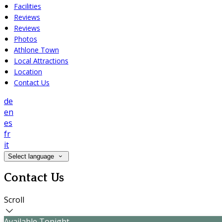
Facilities
Reviews
Reviews
Photos
Athlone Town
Local Attractions
Location
Contact Us
de
en
es
fr
it
Select language
Contact Us
Scroll
Available Tonight