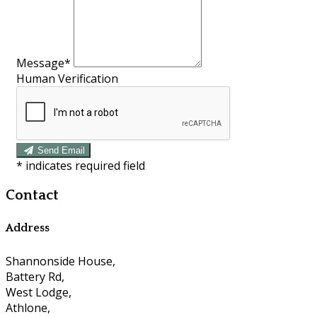
Message*
Human Verification
Send Email
*
indicates required field
Contact
Address
Shannonside House,
Battery Rd,
West Lodge,
Athlone,