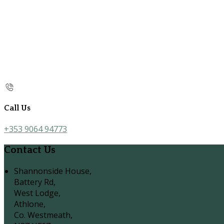
Call Us
+353 9064 94773
Contact Us
Shannonside House,
Battery Rd,
West Lodge,
Athlone,
Co. Westmeath,