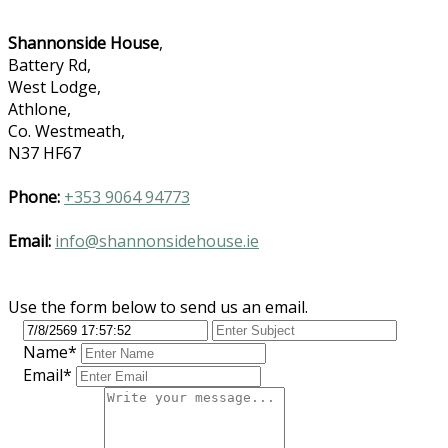
Shannonside House
,
Battery Rd,
West Lodge,
Athlone,
Co. Westmeath,
N37 HF67
Phone:
+353 9064 94773
Email:
info@shannonsidehouse.ie
Use the form below to send us an email.
Name*
Email*