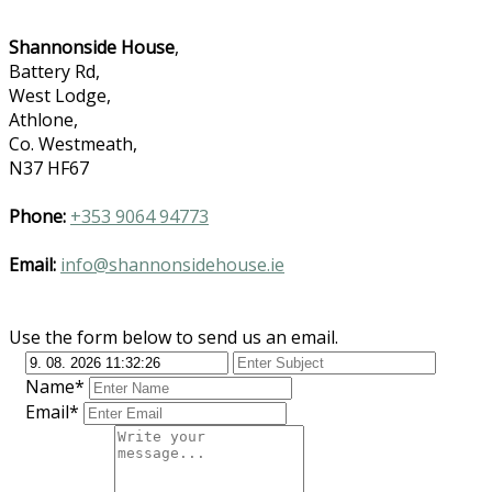
Shannonside House
,
Battery Rd,
West Lodge,
Athlone,
Co. Westmeath,
N37 HF67
Phone:
+353 9064 94773
Email:
info@shannonsidehouse.ie
Use the form below to send us an email.
Name*
Email*