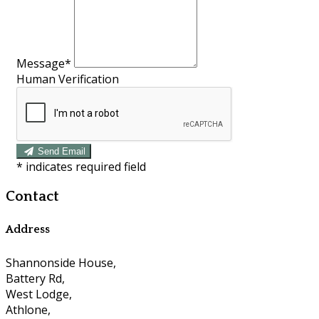
Message*
Human Verification
Send Email
*
indicates required field
Contact
Address
Shannonside House,
Battery Rd,
West Lodge,
Athlone,