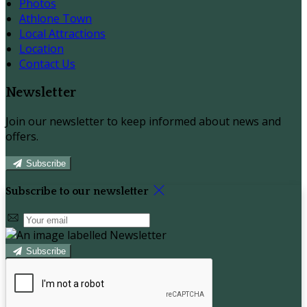
Photos
Athlone Town
Local Attractions
Location
Contact Us
Newsletter
Join our newsletter to keep informed about news and
offers.
Subscribe
Subscribe to our newsletter
Subscribe