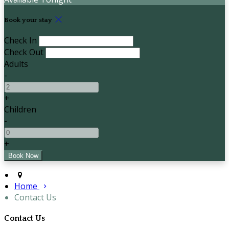
Book your stay
Check In
Check Out
Adults
-
+
Children
-
+
Home
Contact Us
Contact Us