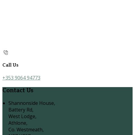
Call Us
+353 9064 94773
Contact Us
Shannonside House,
Battery Rd,
West Lodge,
Athlone,
Co. Westmeath,