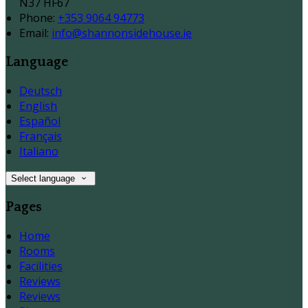
N37 HF67
Phone:
+353 9064 94773
Email:
info@shannonsidehouse.ie
Language
Deutsch
English
Español
Français
Italiano
Select language
Pages
Home
Rooms
Facilities
Reviews
Reviews