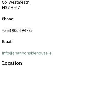
Co. Westmeath,
N37 HF67
Phone
+353 9064 94773
Email
info@shannonsidehouse.ie
Location