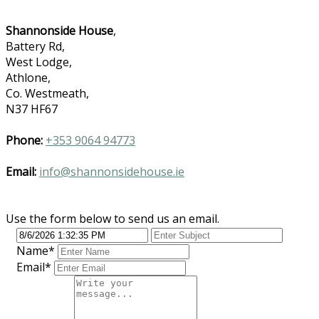
Shannonside House
,
Battery Rd,
West Lodge,
Athlone,
Co. Westmeath,
N37 HF67
Phone:
+353 9064 94773
Email:
info@shannonsidehouse.ie
Use the form below to send us an email.
Name
*
Email
*