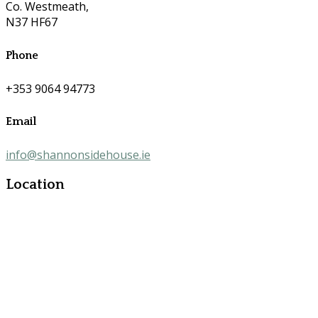
Co. Westmeath,
N37 HF67
Phone
+353 9064 94773
Email
info@shannonsidehouse.ie
Location