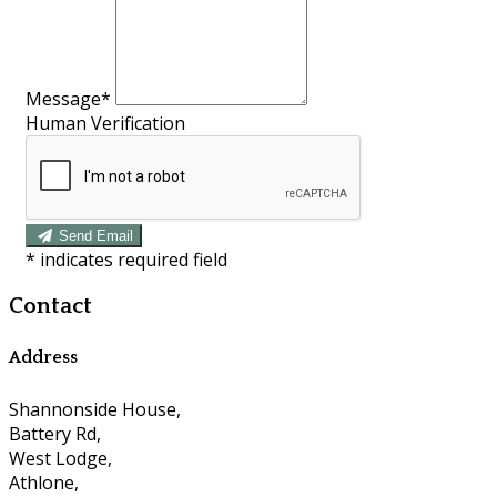
Message
*
Human Verification
Send Email
*
indicates required field
Contact
Address
Shannonside House,
Battery Rd,
West Lodge,
Athlone,