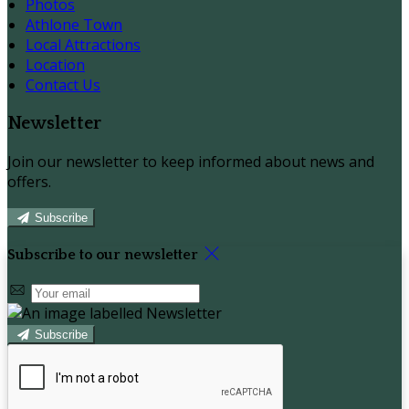
Photos
Athlone Town
Local Attractions
Location
Contact Us
Newsletter
Join our newsletter to keep informed about news and
offers.
Subscribe
Subscribe to our newsletter
Subscribe