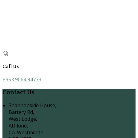
Call Us
+353 9064 94773
Contact Us
Shannonside House,
Battery Rd,
West Lodge,
Athlone,
Co. Westmeath,