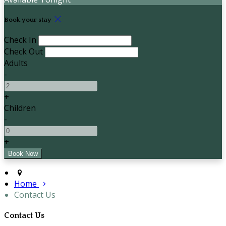
Book your stay
Check In
Check Out
Adults
-
+
Children
-
+
Home
Contact Us
Contact Us