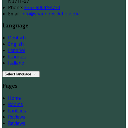
N37 HF67
Phone
:
+353 9064 94773
Email
:
info@shannonsidehouse.ie
Language
Deutsch
English
Español
Français
Italiano
Select language
Pages
Home
Rooms
Facilities
Reviews
Reviews